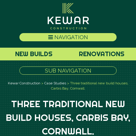
NAVIGATION
NEW BUILDS
RENOVATIONS
SUB NAVIGATION
Kewar Construction
>
Case Studies
>
Three traditional new build houses,
Carbis Bay, Cornwall.
THREE TRADITIONAL NEW
BUILD HOUSES, CARBIS BAY,
CORNWALL.