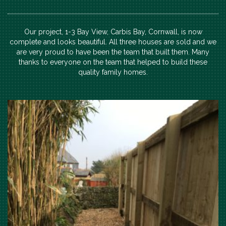
Our project, 1-3 Bay View, Carbis Bay, Cornwall, is now
complete and looks beautiful. All three houses are sold and we
are very proud to have been the team that built them. Many
thanks to everyone on the team that helped to build these
quality family homes.