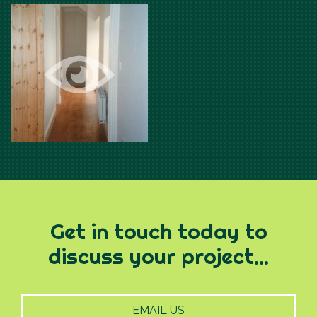
Get in touch today to
discuss your project...
EMAIL US