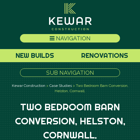
NAVIGATION
NEW BUILDS
RENOVATIONS
SUB NAVIGATION
Kewar Construction
>
Case Studies
>
Two Bedroom Barn Conversion,
Helston, Cornwall.
TWO BEDROOM BARN
CONVERSION, HELSTON,
CORNWALL.