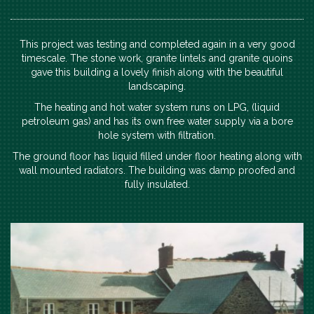
This project was testing and completed again in a very good
timescale. The stone work, granite lintels and granite quoins
gave this building a lovely finish along with the beautiful
landscaping.
The heating and hot water system runs on LPG, (liquid
petroleum gas) and has its own free water supply via a bore
hole system with filtration.
The ground floor has liquid filled under floor heating along with
wall mounted radiators. The building was damp proofed and
fully insulated.