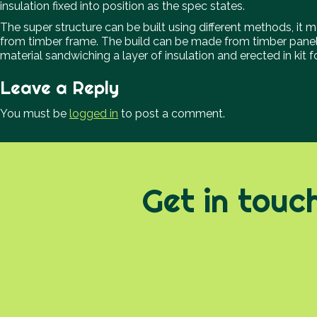
insulation fixed into position as the spec states.
The super structure can be built using different methods, it ma
from timber frame. The build can be made from timber pane
material sandwiching a layer of insulation and erected in kit
Leave a Reply
You must be
logged in
to post a comment.
Get in touc