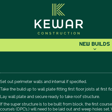
NEW BUILDS
Set out perimeter walls and internal if specified.
Take the build up to wall plate fitting first floor joists at first fl
Lay wall plate and secure ready to take roof structure.
If the super structure is to be built from block, the first co
course’s (DPC’s,) will need to be laid out and weep holes set