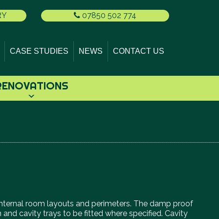
RY
07850 502 774
CASE STUDIES
NEWS
CONTACT US
RENOVATIONS
ing internal room layouts and perimeters. The damp proof
 and cavity trays to be fitted where specified. Cavity