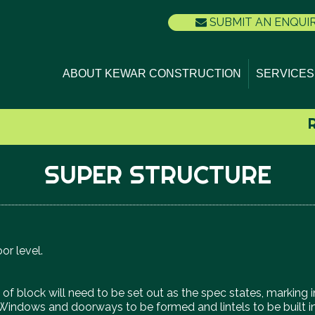
SUBMIT AN ENQUI
ABOUT KEWAR CONSTRUCTION
SERVICES
SUPER STRUCTURE
oor level.
urse of block will need to be set out as the spec states, mark
. Windows and doorways to be formed and lintels to be built in