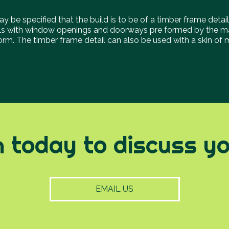
y be specified that the build is to be of a timber frame detail
ls with window openings and doorways pre formed by the ma
 form. The timber frame detail can also be used with a skin of
h today to discuss you
EMAIL US