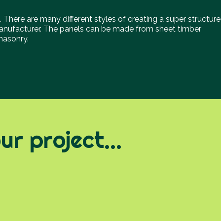
. There are many different styles of creating a super structure
nufacturer. The panels can be made from sheet timber
 masonry.
r project...